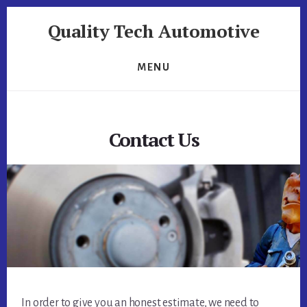
Skip
Skip
Quality Tech Automotive
to
to
content
footer
Quality
Tech
MENU
Automotive
Contact Us
In order to give you an honest estimate, we need to