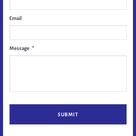
Email
Message
*