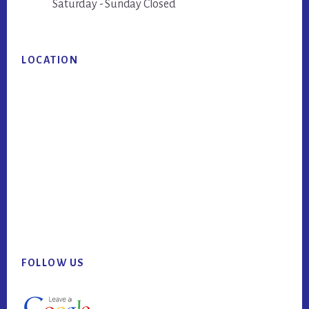
Saturday - Sunday Closed
LOCATION
FOLLOW US