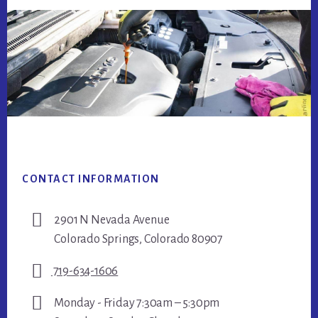
Footer
CONTACT INFORMATION
2901 N Nevada Avenue
Colorado Springs, Colorado 80907
719-634-1606
Monday - Friday 7:30am – 5:30pm