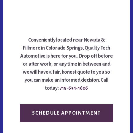
Conveniently located near Nevada &
Fillmore in Colorado Springs, Quality Tech
Automotive is here for you. Drop off before
or after work, or any time in between and
we will have a fair, honest quote to you so
you can make an informed decision. Call
today:
719-634-1606
SCHEDULE APPOINTMENT