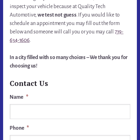
inspect your vehicle because at Quality Tech
Automotive,
we test not guess
. If you would like to
schedule an appointment you may fill out the form
below and someone will call you or you may call
719-
634-1606
.
In a city filled with so many choices – We thank you for
choosing us!
Contact Us
Name
*
Phone
*